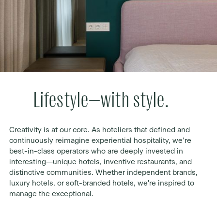
Lifestyle—with style.
Creativity is at our core. As hoteliers that defined and
continuously reimagine experiential hospitality, we’re
best-in-class operators who are deeply invested in
interesting—unique hotels, inventive restaurants, and
distinctive communities. Whether independent brands,
luxury hotels, or soft-branded hotels, we're inspired to
manage the exceptional.