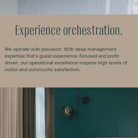
Experience orchestration.
We operate with precision. With deep management
expertise that’s guest experience-focused and profit
driven, our operational excellence inspires high levels of
visitor and community satisfaction.