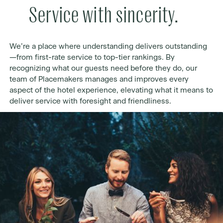
Service with sincerity.
We’re a place where understanding delivers outstanding
—from first-rate service to top-tier rankings. By
recognizing what our guests need before they do, our
team of Placemakers manages and improves every
aspect of the hotel experience, elevating what it means to
deliver service with foresight and friendliness.