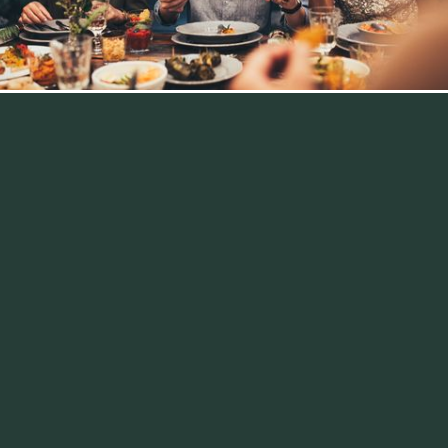
Efficient and
cost‑effective.
We provide hotel asset management that’s proficient,
proactive, and profitable. Managed with the owner in
mind, we achieve Key Performance Indicators (KPIs) by
delivering product and service quality, efficient
operations, and consistent returns on investment.