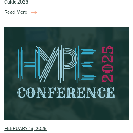
Guide 2025
Read More
FEBRUARY 16, 2025