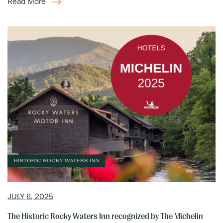
Read More
JULY 6, 2025
The Historic Rocky Waters Inn recognized by The Michelin