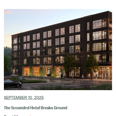
SEPTEMBER 10, 2025
The Scoundrel Hotel Breaks Ground