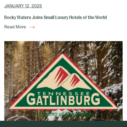
JANUARY 12, 2025
Rocky Waters Joins Small Luxury Hotels of the World
Read More