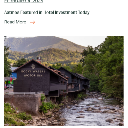
FEBRUARY 4, 2025
Aatmos Featured in Hotel Investment Today
Read More