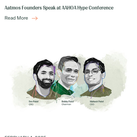
Aatmos Founders Speak at AAHOA Hype Conference
Read More