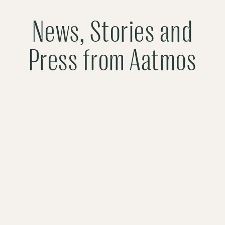
News, Stories and
Press from Aatmos