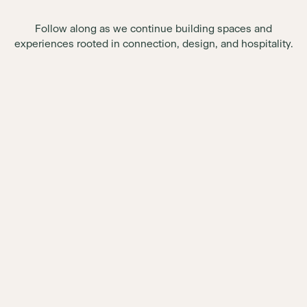
Follow along as we continue building spaces and
experiences rooted in connection, design, and hospitality.